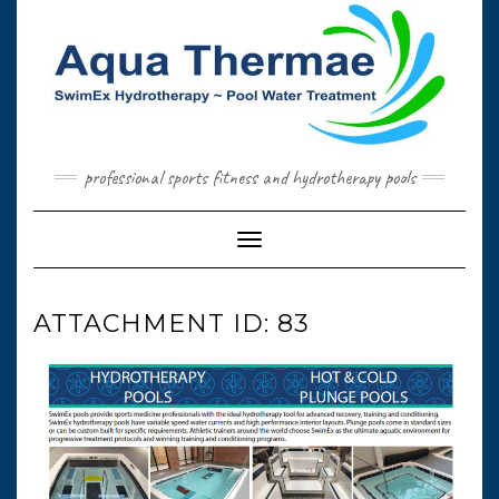
Skip
to
content
professional sports fitness and hydrotherapy pools
Toggle Navigation
ATTACHMENT ID: 83