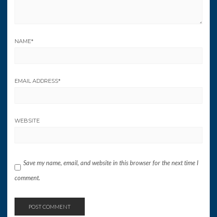
NAME
*
EMAIL ADDRESS
*
WEBSITE
Save my name, email, and website in this browser for the next time I
comment.