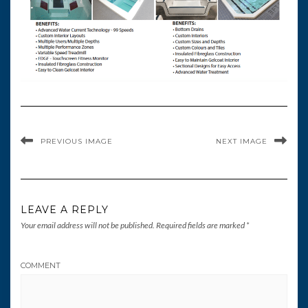
PREVIOUS IMAGE
NEXT IMAGE
LEAVE A REPLY
Your email address will not be published.
Required fields are marked
*
COMMENT