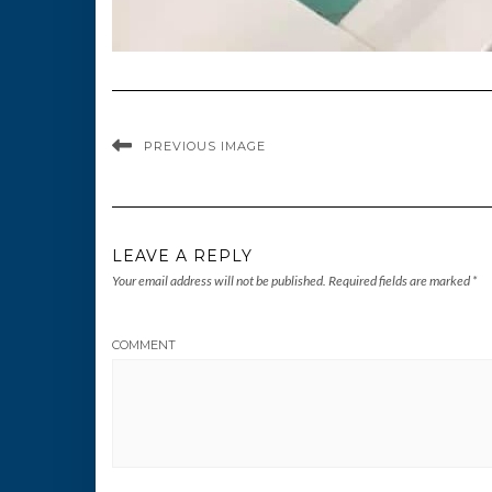
PREVIOUS IMAGE
LEAVE A REPLY
Your email address will not be published.
Required fields are marked
*
COMMENT