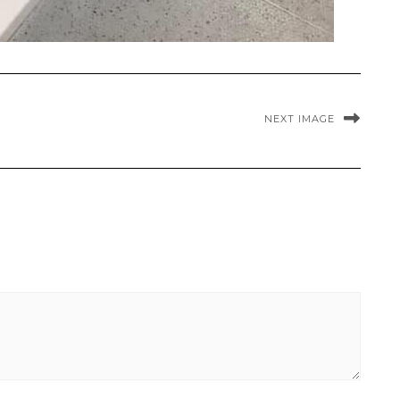
NEXT IMAGE