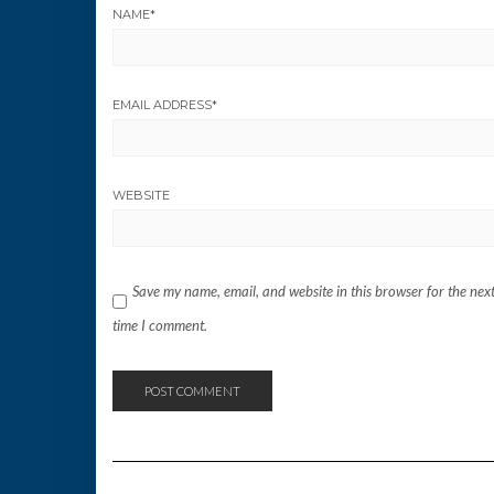
NAME
*
EMAIL ADDRESS
*
WEBSITE
Save my name, email, and website in this browser for the nex
time I comment.