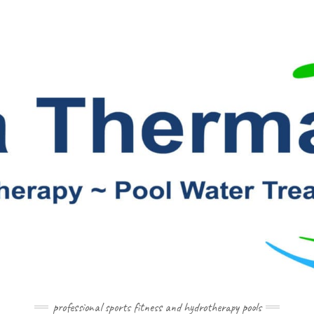
professional sports fitness and hydrotherapy pools