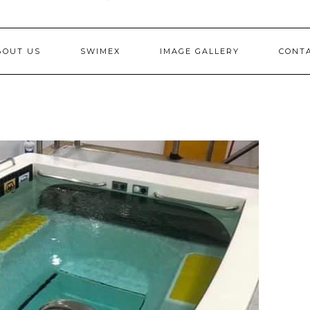
BOUT US
SWIMEX
IMAGE GALLERY
CONT