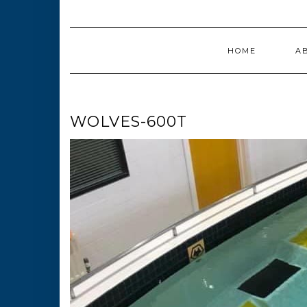
HOME
A
WOLVES-600T