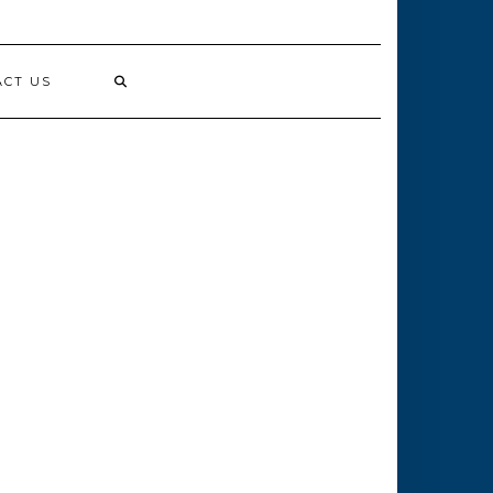
ACT US