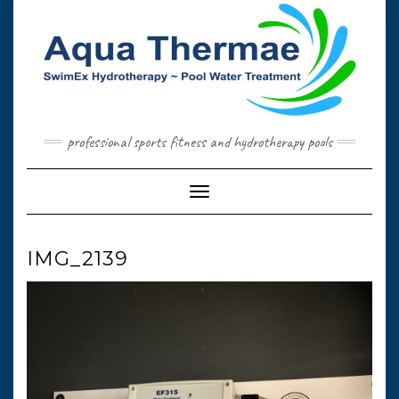
Skip
to
content
professional sports fitness and hydrotherapy pools
Toggle Navigation
IMG_2139