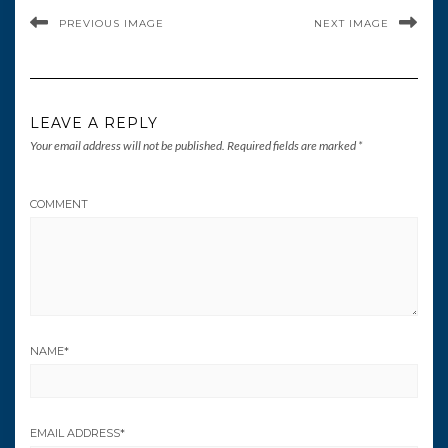
PREVIOUS IMAGE
NEXT IMAGE
LEAVE A REPLY
Your email address will not be published.
Required fields are marked
*
COMMENT
NAME
*
EMAIL ADDRESS
*